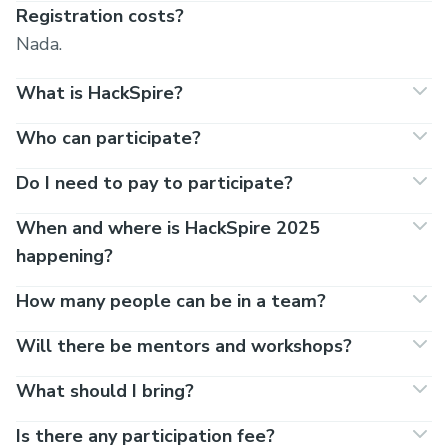
Registration costs?
Nada.
What is HackSpire?
Who can participate?
Do I need to pay to participate?
When and where is HackSpire 2025
happening?
How many people can be in a team?
Will there be mentors and workshops?
What should I bring?
Is there any participation fee?