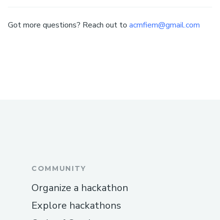
Got more questions? Reach out to
acmfiem@gmail.com
COMMUNITY
Organize a hackathon
Explore hackathons