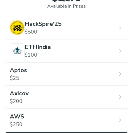
Available in Prizes
HackSpire'25
$800
ETHIndia
$100
Aptos
$25
Axicov
$200
AWS
$250