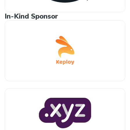
In-Kind Sponsor