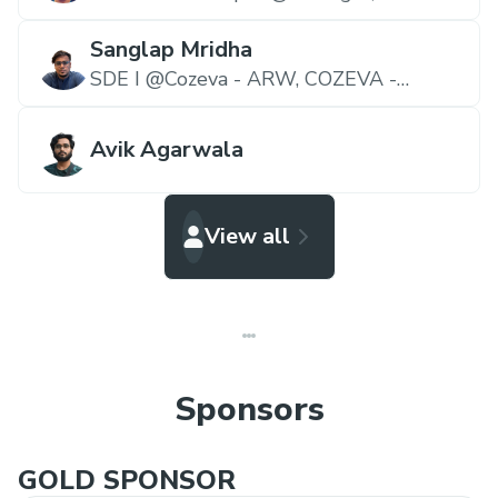
StockGro
Sanglap Mridha
SDE I @Cozeva - ARW,
COZEVA -
Operating System for Value-based Care
Avik Agarwala
View all
Sponsors
GOLD SPONSOR