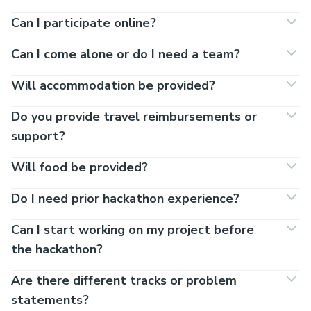
Can I participate online?
Can I come alone or do I need a team?
Will accommodation be provided?
Do you provide travel reimbursements or
support?
Will food be provided?
Do I need prior hackathon experience?
Can I start working on my project before
the hackathon?
Are there different tracks or problem
statements?