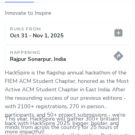
Innovate to Inspire
RUNS FROM
Oct 31 - Nov 1, 2025
HAPPENING
Rajpur Sonarpur, India
HackSpire is the flagship annual hackathon of the
FIEM ACM Student Chapter, honored as the Most
Active ACM Student Chapter in East India. After
the resounding success of our previous editions -
with 2100+ registrations, 270 in-person
participants, and 50+ project submissions - we’re
This year, HackSpire will gather 300+ brilliant
back with HackSpire 2025, bigger, bolder, and
minds from across the country for 25 hours of
more impactful!