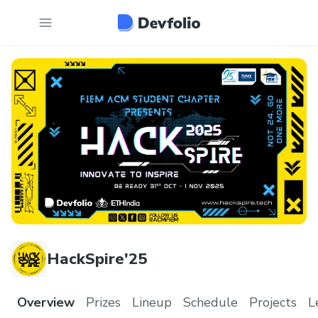
HackSpire'25
Overview
Prizes
Lineup
Schedule
Projects
L