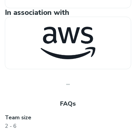
In association with
FAQs
Team size
2 - 6