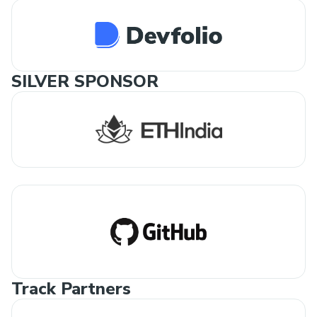
SILVER SPONSOR
Track Partners