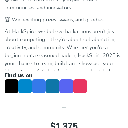
communities, and innovators
🏆 Win exciting prizes, swags, and goodies
At HackSpire, we believe hackathons aren’t just
about competing—they’re about collaboration,
creativity, and community. Whether you’re a
beginner or a seasoned hacker, HackSpire 2025 is
your chance to learn, build, and showcase your
ideas at one of Kolkata’s biggest student-led
Find us on
hackathons.
$1,375