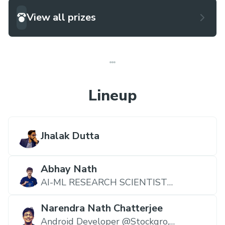
View all prizes
Lineup
Jhalak Dutta
Abhay Nath
AI-ML RESEARCH SCIENTIST
@CHAROTAR UNIVERSITY OF
SCIENCE AND TECHNOLOGY,
Narendra Nath Chatterjee
CHARUSAT University
Android Developer @Stockgro,