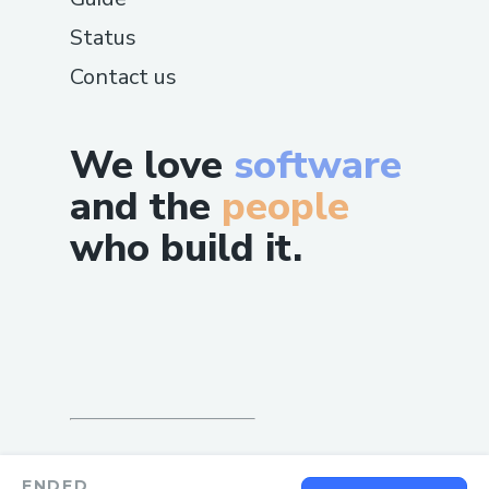
Status
Contact us
We love
software
and the
people
who build it.
ENDED