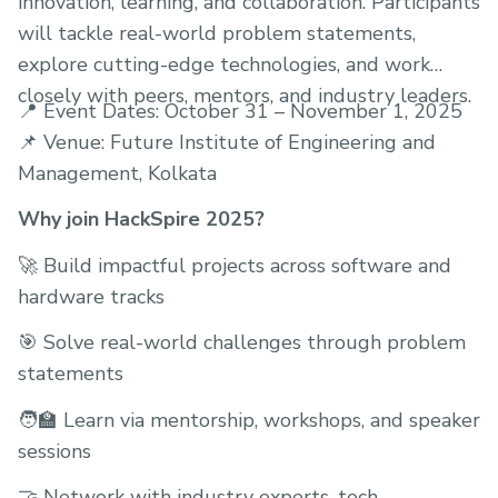
innovation, learning, and collaboration. Participants
will tackle real-world problem statements,
explore cutting-edge technologies, and work
closely with peers, mentors, and industry leaders.
📍 Event Dates: October 31 – November 1, 2025
📌 Venue: Future Institute of Engineering and
Management, Kolkata
Why join HackSpire 2025?
🚀 Build impactful projects across software and
hardware tracks
🎯 Solve real-world challenges through problem
statements
🧑‍🏫 Learn via mentorship, workshops, and speaker
sessions
🤝 Network with industry experts, tech