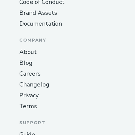
Code of Conduct
Brand Assets
Documentation
COMPANY
About
Blog
Careers
Changelog
Privacy
Terms
SUPPORT
Guide